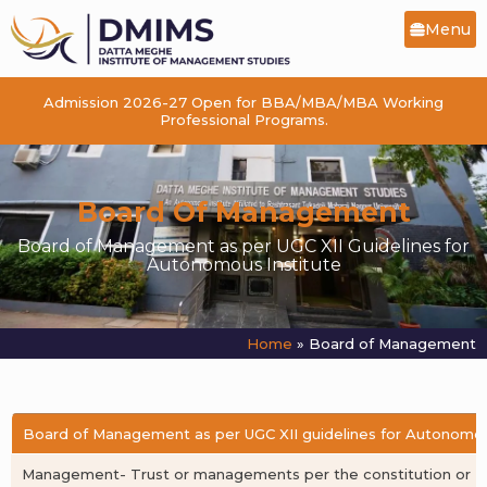
Menu
Admission 2026-27 Open for BBA/MBA/MBA Working
Professional Programs.
Board Of Management
Board of Management as per UGC XII Guidelines for
Autonomous Institute
Home
»
Board of Management
Board of Management as per UGC XII guidelines for Autonomou
Management- Trust or managements per the constitution or Ma