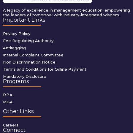
A legacy of excellence in management education, empowering
the leaders of tomorrow with industry-integrated wisdom.
Important Links
Privacy Policy
Fee Regulating Authority
Antiragging
Internal Complaint Committee
Non Discrimination Notice
Terms and Conditions for Online Payment
Mandatory Disclosure
Programs
BBA
MBA
Other Links
Careers
Connect