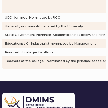
UGC Nominee-Nominated by UGC
University nominee-Nominated by the University
State Government Nominee-Academician not below the rank of P
Educationist Or Industrialist-nominated by Management
Principal of college-Ex-officio.
Teachers of the college –Nominated by the principal based on 